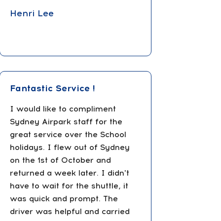
Henri Lee
Fantastic Service !
I would like to compliment
Sydney Airpark staff for the
great service over the School
holidays. I flew out of Sydney
on the 1st of October and
returned a week later. I didn't
have to wait for the shuttle, it
was quick and prompt. The
driver was helpful and carried