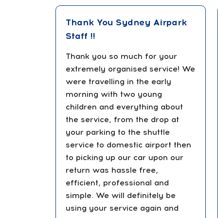
Thank You Sydney Airpark
Staff !!
Thank you so much for your
extremely organised service! We
were travelling in the early
morning with two young
children and everything about
the service, from the drop at
your parking to the shuttle
service to domestic airport then
to picking up our car upon our
return was hassle free,
efficient, professional and
simple. We will definitely be
using your service again and