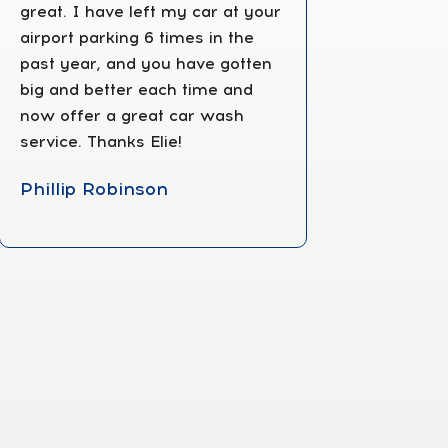
great. I have left my car at your
airport parking 6 times in the
past year, and you have gotten
big and better each time and
now offer a great car wash
service. Thanks Elie!
Phillip Robinson