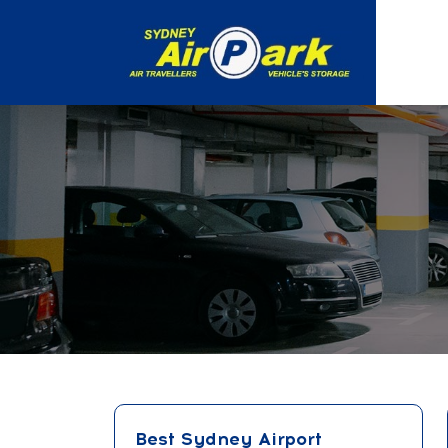
Best Sydney Airport