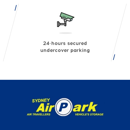
24-hours secured
undercover parking