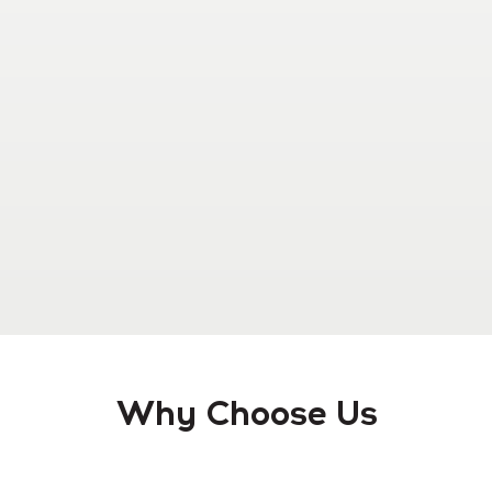
Why Choose Us