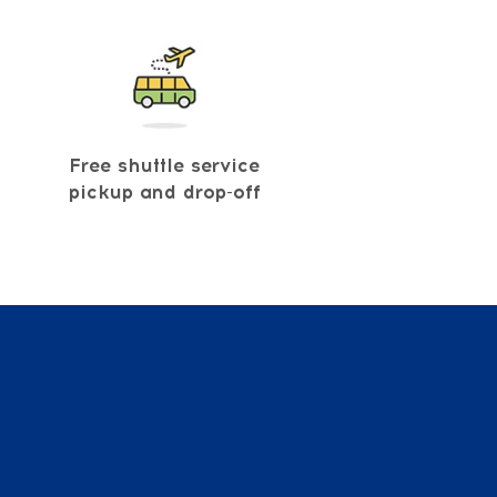
Free shuttle service
pickup and drop-off