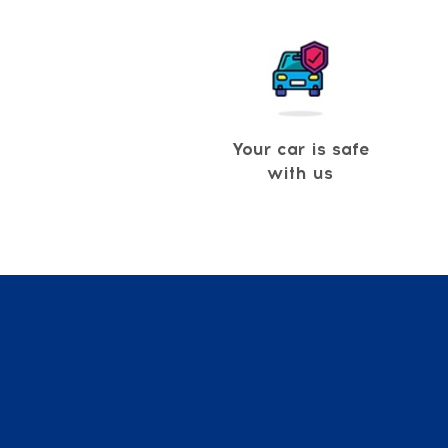
Your car is safe
with us