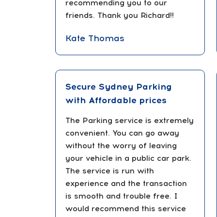
recommending you to our
friends. Thank you Richard!!
Kate Thomas
Secure Sydney Parking
with Affordable prices
The Parking service is extremely
convenient. You can go away
without the worry of leaving
your vehicle in a public car park.
The service is run with
experience and the transaction
is smooth and trouble free. I
would recommend this service