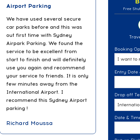
B
Airport Parking
Free Shut
We have used several secure
car parks before and this was
out first time with Sydney
Trave
Airpark Parking. We found the
Booking Op
service to be excellent from
start to finish and will definitely
use you again and recommend
Entry Date 
your service to friends. It is only
few minutes away from the
International Airport. I
Drop off Te
recommend this Sydney Airport
parking !
Date & Time
Richard Moussa