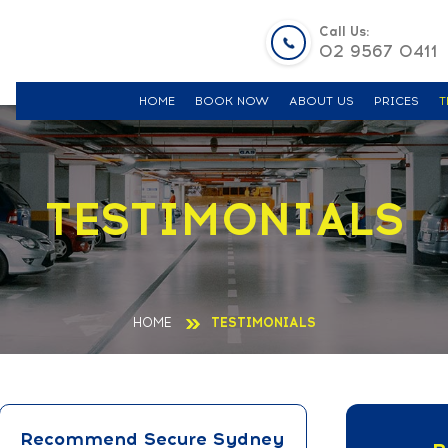
Call Us:
02 9567 0411
HOME
BOOK NOW
ABOUT US
PRICES
T
TESTIMONIALS
HOME
TESTIMONIALS
Recommend Secure Sydney