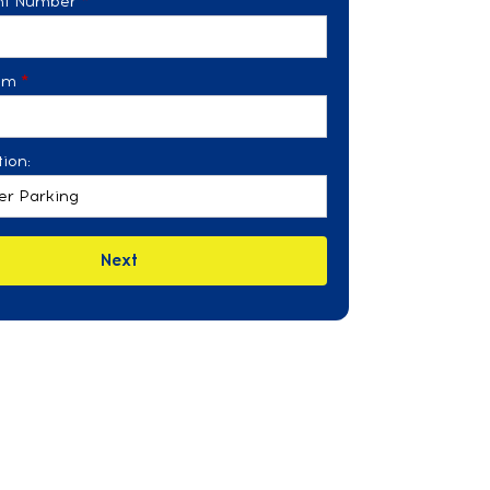
ght Number
*
om
*
ion:
Next