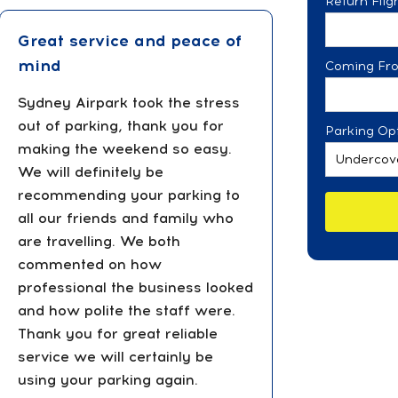
Return Fli
Great service and peace of
mind
Coming Fr
Sydney Airpark took the stress
out of parking, thank you for
Parking Opt
making the weekend so easy.
We will definitely be
recommending your parking to
all our friends and family who
are travelling. We both
commented on how
professional the business looked
and how polite the staff were.
Thank you for great reliable
service we will certainly be
using your parking again.