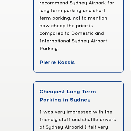
recommend Sydney Airpark for
long term parking and short
term parking, not to mention
how cheap the price is
compared to Domestic and
International Sydney Airport
Parking.
Pierre Kassis
Cheapest Long Term
Parking in Sydney
I was very impressed with the
friendly staff and shuttle drivers
at Sydney Airpark! I felt very