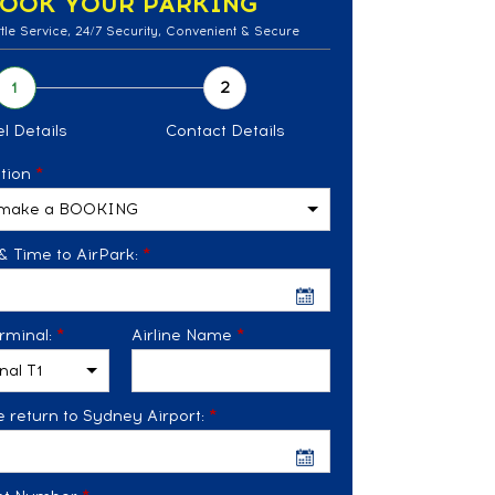
OOK YOUR PARKING
tle Service, 24/7 Security, Convenient & Secure
l Details
Contact Details
tion
*
& Time to AirPark:
*
rminal:
*
Airline Name
*
 return to Sydney Airport:
*