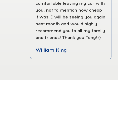
comfortable leaving my car with
you, not to mention how cheap
it was! I will be seeing you again
next month and would highly
recommend you to all my family
and friends! Thank you Tony! :)
William King