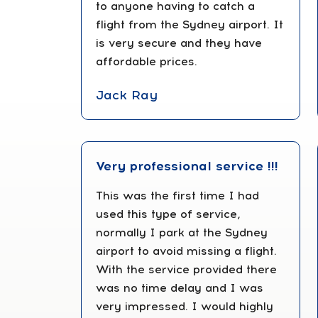
to anyone having to catch a
flight from the Sydney airport. It
is very secure and they have
affordable prices.
Jack Ray
Very professional service !!!
This was the first time I had
used this type of service,
normally I park at the Sydney
airport to avoid missing a flight.
With the service provided there
was no time delay and I was
very impressed. I would highly