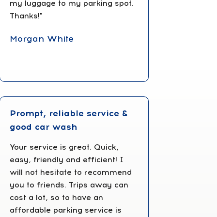
my luggage to my parking spot.
Thanks!"‎
Morgan White
Prompt, reliable service &
good car wash
Your service is great. Quick,
easy, friendly and efficient! I
will not hesitate to recommend
you to friends. Trips away can
cost a lot, so to have an
affordable parking service is