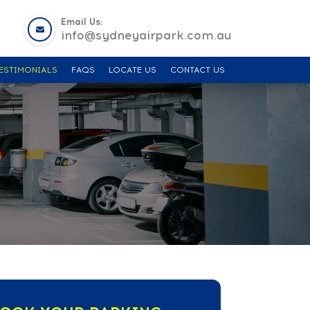
Email Us:
info@sydneyairpark.com.au
ESTIMONIALS
FAQS
LOCATE US
CONTACT US