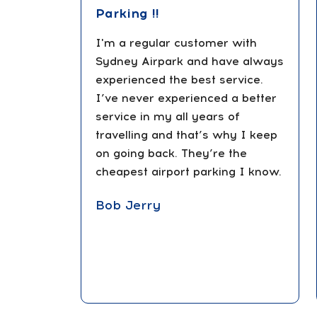
Parking !!
I'm a regular customer with
Sydney Airpark and have always
experienced the best service.
I’ve never experienced a better
service in my all years of
travelling and that’s why I keep
on going back. They’re the
cheapest airport parking I know.
Bob Jerry