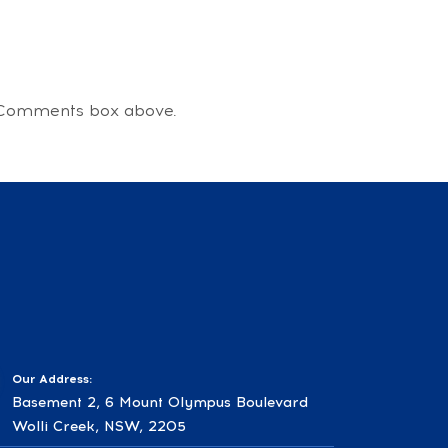
he Comments box above.
Our Address:
Basement 2, 6 Mount Olympus Boulevard
Wolli Creek, NSW, 2205