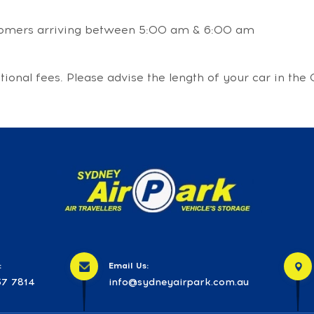
stomers arriving between 5:00 am & 6:00 am
itional fees. Please advise the length of your car in t
:
Email Us:
7 7814
info@sydneyairpark.com.au