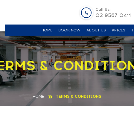
Call Us:
02 9567 0411
HOME
BOOK NOW
ABOUT US
PRICES
T
ERMS & CONDITIO
HOME
TERMS & CONDITIONS