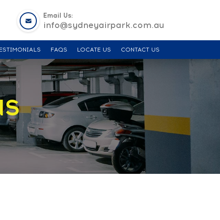
Email Us:
info@sydneyairpark.com.au
ESTIMONIALS
FAQS
LOCATE US
CONTACT US
NS