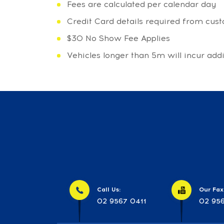
Fees are calculated per calendar day
Credit Card details required from cu
$30 No Show Fee Applies
Vehicles longer than 5m will incur add
Call Us:
Our Fax
02 9567 0411
02 956